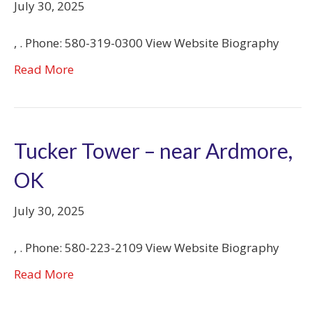
July 30, 2025
, . Phone: 580-319-0300 View Website Biography
Read More
Tucker Tower – near Ardmore,
OK
July 30, 2025
, . Phone: 580-223-2109 View Website Biography
Read More