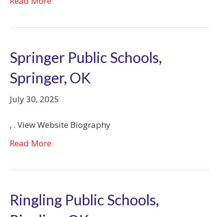
Read More
Springer Public Schools,
Springer, OK
July 30, 2025
, . View Website Biography
Read More
Ringling Public Schools,