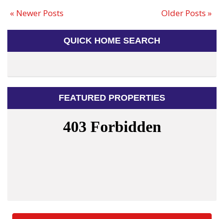
« Newer Posts
Older Posts »
QUICK HOME SEARCH
FEATURED PROPERTIES