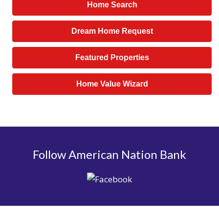
Home Search
Dream Home Request
Featured Properties
Home Value Wizard
Follow American Nation Bank