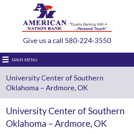
Give us a call 580-224-3550
MAIN MENU
University Center of Southern
Oklahoma – Ardmore, OK
University Center of Southern
Oklahoma – Ardmore, OK