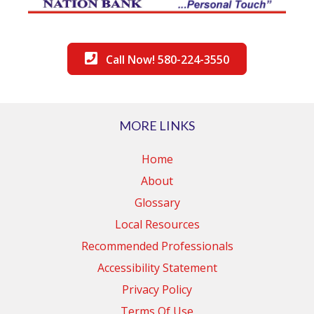
Call Now! 580-224-3550
MORE LINKS
Home
About
Glossary
Local Resources
Recommended Professionals
Accessibility Statement
Privacy Policy
Terms Of Use