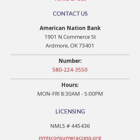
CONTACT US
American Nation Bank
1901 N Commerce St
Ardmore, OK 73401
Number:
580-224-3550
Hours:
MON-FRI 8:30AM - 5:00PM
LICENSING
NMLS # 445436
nmlsconsumeraccess.org