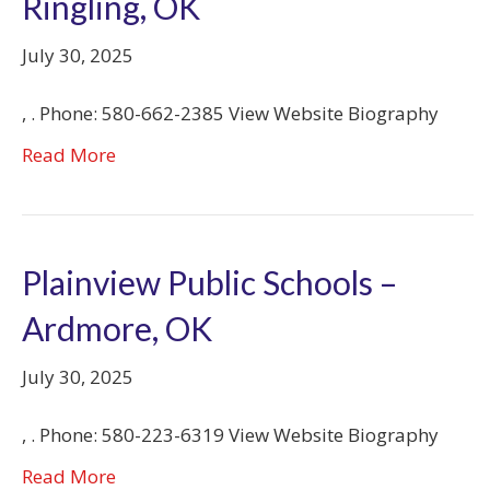
Ringling, OK
July 30, 2025
, . Phone: 580-662-2385 View Website Biography
Read More
Plainview Public Schools –
Ardmore, OK
July 30, 2025
, . Phone: 580-223-6319 View Website Biography
Read More