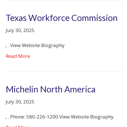
Texas Workforce Commission
July 30, 2025
, . View Website Biography
Read More
Michelin North America
July 30, 2025
, . Phone: 580-226-1200 View Website Biography