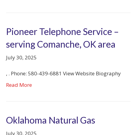
Pioneer Telephone Service –
serving Comanche, OK area
July 30, 2025
, . Phone: 580-439-6881 View Website Biography
Read More
Oklahoma Natural Gas
July 30, 2025