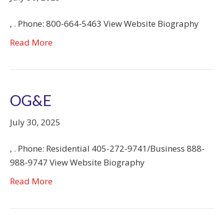
, . Phone: 800-664-5463 View Website Biography
Read More
OG&E
July 30, 2025
, . Phone: Residential 405-272-9741/Business 888-
988-9747 View Website Biography
Read More