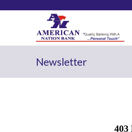
Newsletter