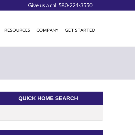
Give us a call 580-224-3550
RESOURCES
COMPANY
GET STARTED
QUICK HOME SEARCH