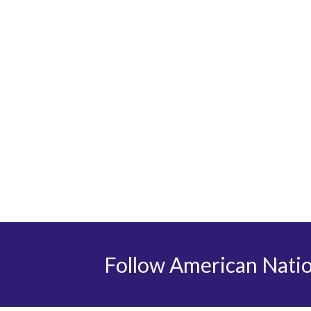
Follow American Nati