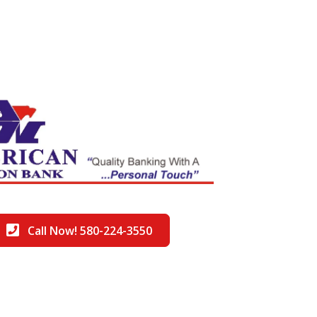
Call Now! 580-224-3550