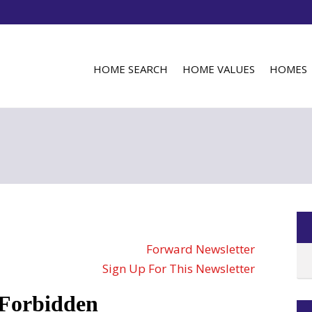
HOME SEARCH
HOME VALUES
HOMES
Forward Newsletter
Sign Up For This Newsletter