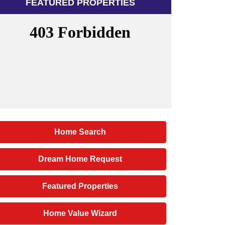
FEATURED PROPERTIES
Home Search
Dream Home Request
Featured Properties
Home Value Wizard