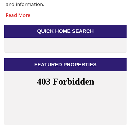
and information.
Read More
QUICK HOME SEARCH
FEATURED PROPERTIES