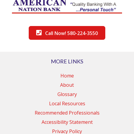
Call Now! 580-224-3550
MORE LINKS
Home
About
Glossary
Local Resources
Recommended Professionals
Accessibility Statement
Privacy Policy