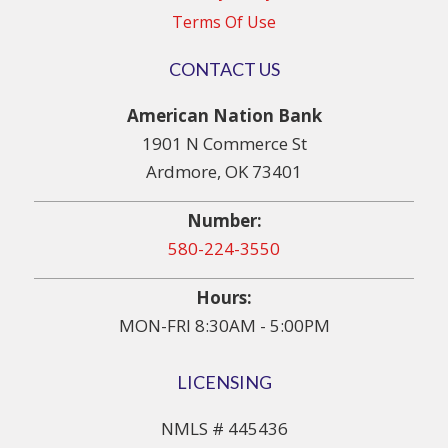
Terms Of Use
CONTACT US
American Nation Bank
1901 N Commerce St
Ardmore, OK 73401
Number:
580-224-3550
Hours:
MON-FRI 8:30AM - 5:00PM
LICENSING
NMLS # 445436