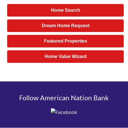
Home Search
Dream Home Request
Featured Properties
Home Value Wizard
Follow American Nation Bank