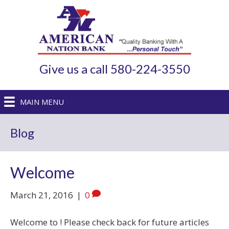
Give us a call 580-224-3550
MAIN MENU
Blog
Welcome
March 21, 2016
|
0
Welcome to ! Please check back for future articles