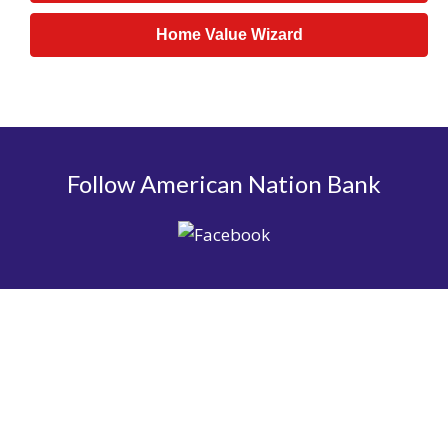
Home Value Wizard
Follow American Nation Bank