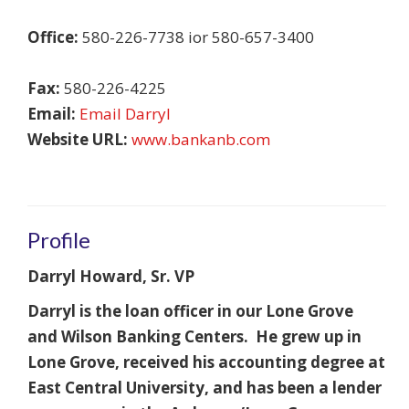
Office:
580-226-7738 ior 580-657-3400
Fax:
580-226-4225
Email:
Email Darryl
Website URL:
www.bankanb.com
Profile
Darryl Howard, Sr. VP
Darryl is the loan officer in our Lone Grove
and Wilson Banking Centers. He grew up in
Lone Grove, received his accounting degree at
East Central University, and has been a lender