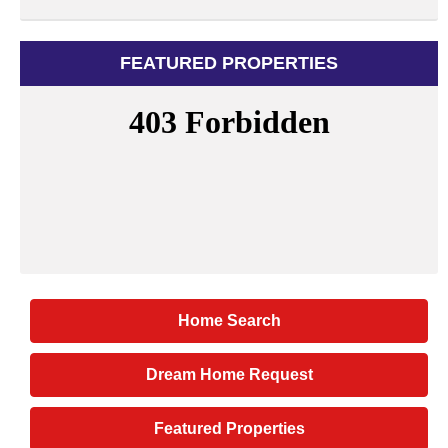
FEATURED PROPERTIES
Home Search
Dream Home Request
Featured Properties