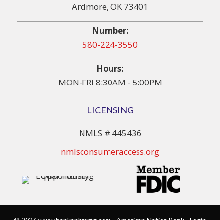
Ardmore, OK 73401
Number:
580-224-3550
Hours:
MON-FRI 8:30AM - 5:00PM
LICENSING
NMLS # 445436
nmlsconsumeraccess.org
© 2026 www.bankanbmrtg.com - American Nation Bank - Login