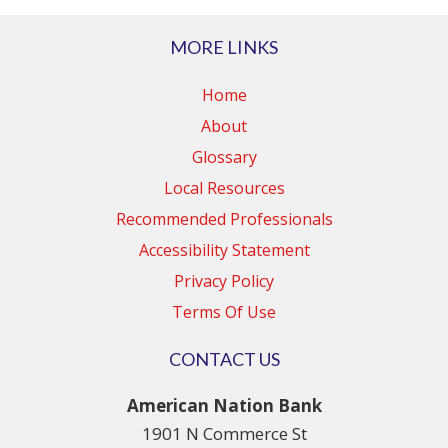
MORE LINKS
Home
About
Glossary
Local Resources
Recommended Professionals
Accessibility Statement
Privacy Policy
Terms Of Use
CONTACT US
American Nation Bank
1901 N Commerce St