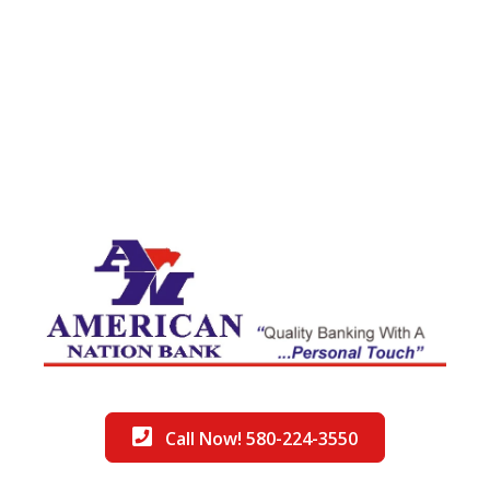
Call Now! 580-224-3550