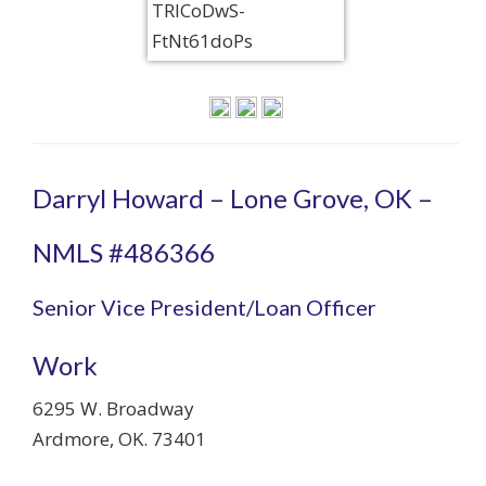
Darryl Howard – Lone Grove, OK –
NMLS #486366
Senior Vice President/Loan Officer
Work
6295 W. Broadway
Ardmore
,
OK
.
73401