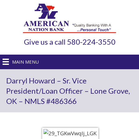
Give us a call 580-224-3550
MAIN MENU
Darryl Howard – Sr. Vice
President/Loan Officer – Lone Grove,
OK – NMLS #486366