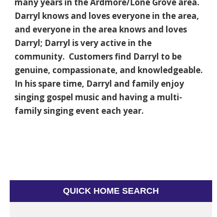
many years in the Ardmore/Lone Grove area.
Darryl knows and loves everyone in the area,
and everyone in the area knows and loves
Darryl; Darryl is very active in the
community. Customers find Darryl to be
genuine, compassionate, and knowledgeable.
In his spare time, Darryl and family enjoy
singing gospel music and having a multi-
family singing event each year.
QUICK HOME SEARCH