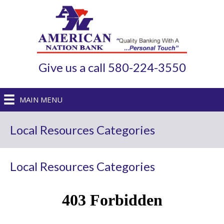
Give us a call 580-224-3550
MAIN MENU
Local Resources Categories
Local Resources Categories