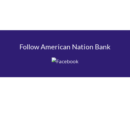
Follow American Nation Bank