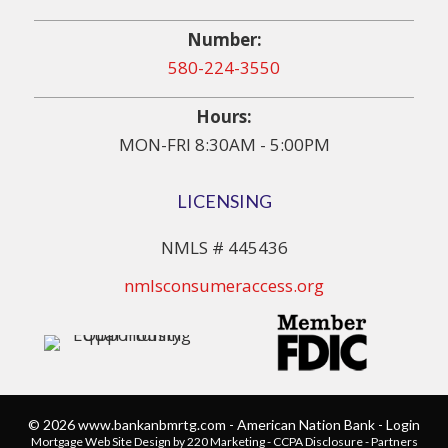
Number:
580-224-3550
Hours:
MON-FRI 8:30AM - 5:00PM
LICENSING
NMLS # 445436
nmlsconsumeraccess.org
© 2026 www.bankanbmrtg.com - American Nation Bank - Login
Mortgage Web Site Design
by 220 Marketing -
CCPA Disclosure
-
Partners