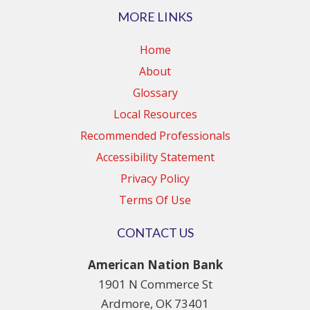
MORE LINKS
Home
About
Glossary
Local Resources
Recommended Professionals
Accessibility Statement
Privacy Policy
Terms Of Use
CONTACT US
American Nation Bank
1901 N Commerce St
Ardmore, OK 73401