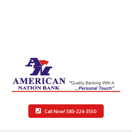
Call Now! 580-224-3550