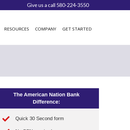
Give us a call 580-224-3550
RESOURCES
COMPANY
GET STARTED
The American Nation Bank
Difference:
Quick 30 Second form