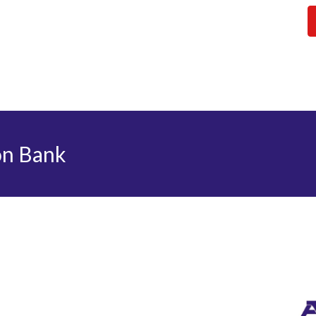
on Bank