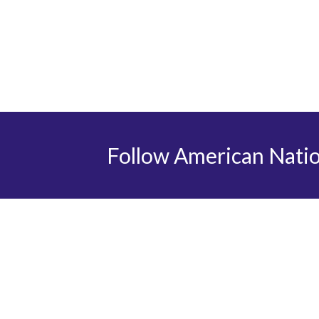
Follow American Nati