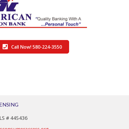
Call Now! 580-224-3550
CENSING
S # 445436
sconsumeraccess.org