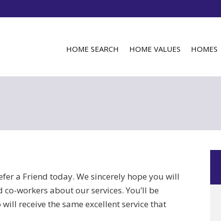
HOME SEARCH
HOME VALUES
HOMES
efer a Friend today. We sincerely hope you will
nd co-workers about our services. You’ll be
 will receive the same excellent service that