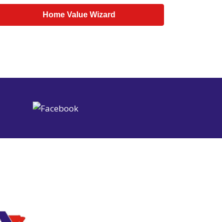
Home Value Wizard