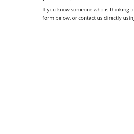
If you know someone who is thinking of 
form below, or contact us directly usin