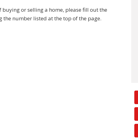
buying or selling a home, please fill out the
g the number listed at the top of the page.