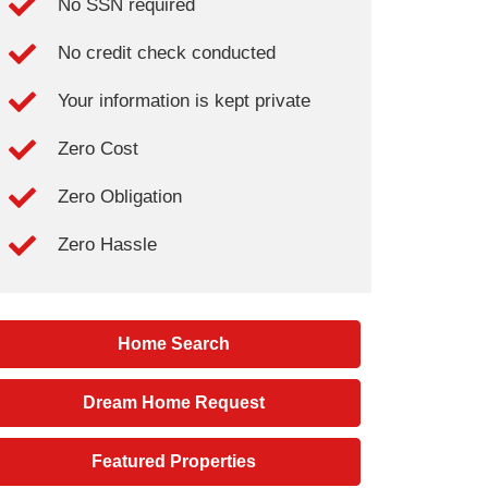
No SSN required
No credit check conducted
Your information is kept private
Zero Cost
Zero Obligation
Zero Hassle
Home Search
Dream Home Request
Featured Properties