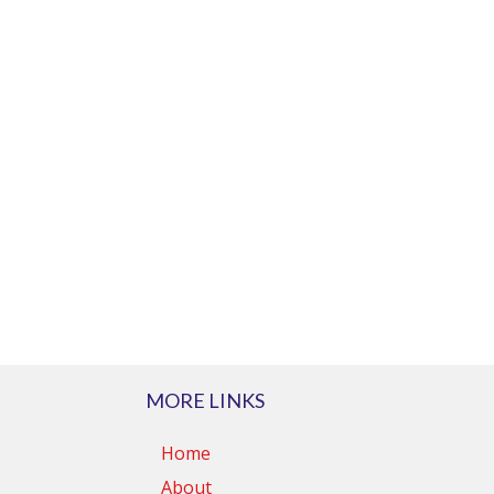
MORE LINKS
Home
About