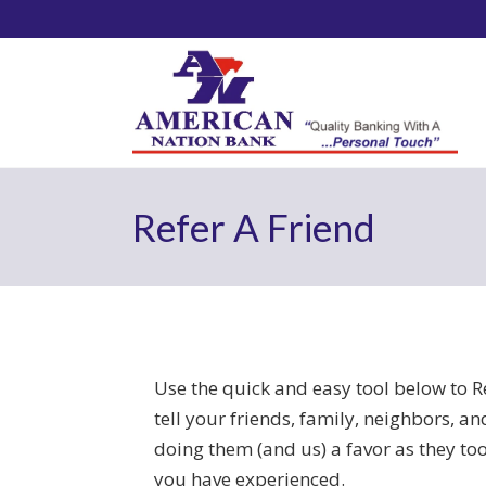
Refer A Friend
Use the quick and easy tool below to R
tell your friends, family, neighbors, a
doing them (and us) a favor as they too
you have experienced.