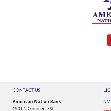
CONTACT US
LI
American Nation Bank
NML
1901 N Commerce St
nml