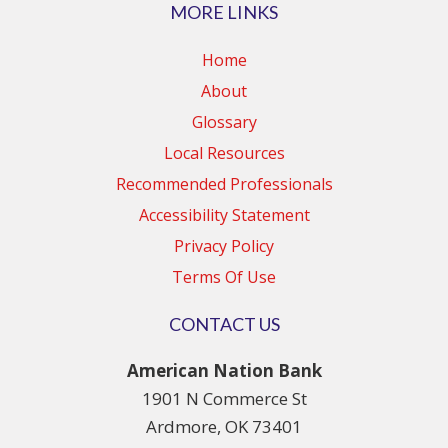
MORE LINKS
Home
About
Glossary
Local Resources
Recommended Professionals
Accessibility Statement
Privacy Policy
Terms Of Use
CONTACT US
American Nation Bank
1901 N Commerce St
Ardmore, OK 73401