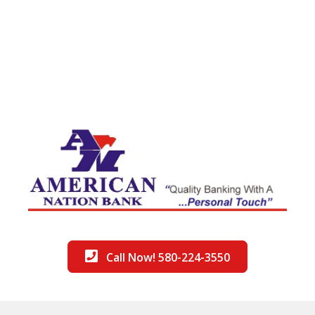
Call Now! 580-224-3550