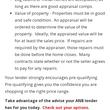
long as there are good appraisal comps.
Value of property - Properties must be in good
and safe condition. An appraisal will be
ordered to determine the value of the
property. Ideally, the appraised value will be
for at least the sales price. If repairs are
required by the appraiser, those repairs must
be done before the home closes. Many
contracts state whether or not the seller agrees
to pay for any repairs.
Your lender strongly encourages pre-qualifying.
Pre-qualifying gives you the confidence you are
shopping in the right price range.
Take advantage of the advise your ANB lender
has for you today.
Check out your options
.