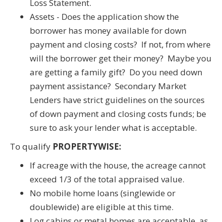
Loss Statement.
Assets - Does the application show the
borrower has money available for down
payment and closing costs? If not, from where
will the borrower get their money? Maybe you
are getting a family gift? Do you need down
payment assistance? Secondary Market
Lenders have strict guidelines on the sources
of down payment and closing costs funds; be
sure to ask your lender what is acceptable.
To qualify
PROPERTYWISE:
If acreage with the house, the acreage cannot
exceed 1/3 of the total appraised value.
No mobile home loans (singlewide or
doublewide) are eligible at this time.
Log cabins or metal homes are acceptable, as