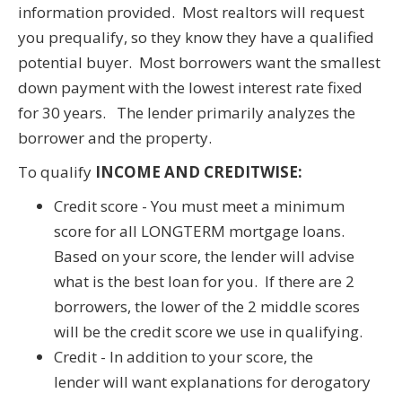
information provided. Most realtors will request
you prequalify, so they know they have a qualified
potential buyer. Most borrowers want the smallest
down payment with the lowest interest rate fixed
for 30 years. The lender primarily analyzes the
borrower and the property.
To qualify
INCOME AND CREDITWISE:
Credit score - You must meet a minimum
score for all LONGTERM mortgage loans.
Based on your score, the lender will advise
what is the best loan for you. If there are 2
borrowers, the lower of the 2 middle scores
will be the credit score we use in qualifying.
Credit - In addition to your score, the
lender will want explanations for derogatory