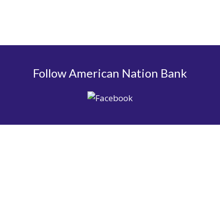
Follow American Nation Bank