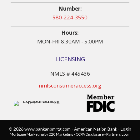
Number:
580-224-3550
Hours:
MON-FRI 8:30AM - 5:00PM
LICENSING
NMLS # 445436
nmlsconsumeraccess.org
© 2026 www.bankanbmrtg.com - American Nation Bank - Login
Mortgage Marketing
by 220 Marketing -
CCPA Disclosure
-
Partners Login