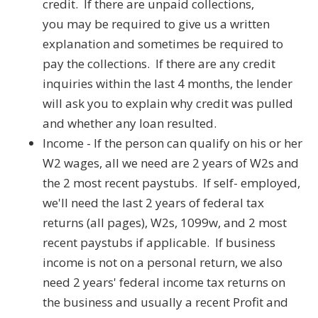
credit. If there are unpaid collections,
you may be required to give us a written
explanation and sometimes be required to
pay the collections. If there are any credit
inquiries within the last 4 months, the lender
will ask you to explain why credit was pulled
and whether any loan resulted.
Income - If the person can qualify on his or her
W2 wages, all we need are 2 years of W2s and
the 2 most recent paystubs. If self- employed,
we'll need the last 2 years of federal tax
returns (all pages), W2s, 1099w, and 2 most
recent paystubs if applicable. If business
income is not on a personal return, we also
need 2 years' federal income tax returns on
the business and usually a recent Profit and