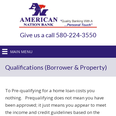
Give us a call 580-224-3550
MAIN MENU
Qualifications (Borrower & Property)
To Pre-qualifying for a home loan costs you
nothing. Prequalifying does not mean you have
been approved; it just means you appear to meet
the income and credit guidelines based on the